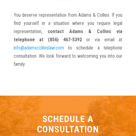
You deserve representation from Adams & Collins. If you
find yourself in a situation where you require legal
representation,
contact Adams & Collins via
telephone at (856) 467-5392
or via email at
info@adamscollinslaw.com
to schedule a telephone
consultation. We look forward to welcoming you into our
family.
SCHEDULE A
CONSULTATION