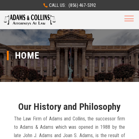
CALL US: (856) 467-5392
HOME
Our History and Philosophy
The Law Firm of Adams and Collins, the successor firm
to Adams & Adams which was opened in 1988 by the
late John J. Adams and Joan S. Adams, is the result of