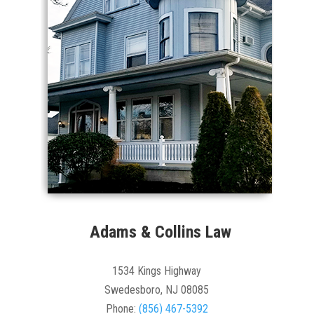
Adams & Collins Law
1534 Kings Highway
Swedesboro, NJ 08085
Phone:
(856) 467-5392