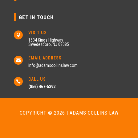
GET IN TOUCH
VISIT US

1534 Kings Highway
Swedesboro, NJ 08085
EMAIL ADDRESS

info@adamscollinslaw.com
CALL US

(856) 467-5392
COPYRIGHT © 2026 | ADAMS COLLINS LAW