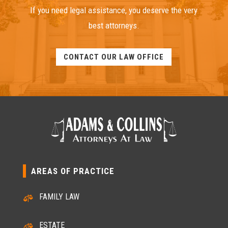
If you need legal assistance, you deserve the very
best attorneys.
CONTACT OUR LAW OFFICE
AREAS OF PRACTICE
FAMILY LAW

ESTATE
