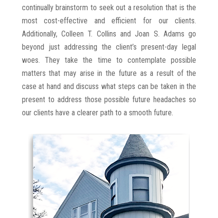
continually brainstorm to seek out a resolution that is the
most cost-effective and efficient for our clients.
Additionally, Colleen T. Collins and Joan S. Adams go
beyond just addressing the client’s present-day legal
woes. They take the time to contemplate possible
matters that may arise in the future as a result of the
case at hand and discuss what steps can be taken in the
present to address those possible future headaches so
our clients have a clearer path to a smooth future.