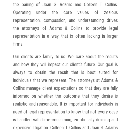
the pairing of Joan S. Adams and Colleen T. Collins.
Operating under the core values of zealous
representation, compassion, and understanding drives
the attorneys of Adams & Collins to provide legal
representation in a way that is often lacking in larger
firms.
Our clients are family to us. We care about the results
and how they will impact our client’s future. Our goal is
always to obtain the result that is best suited for
individuals that we represent. The attorneys at Adams &
Collins manage client expectations so that they are fully
informed on whether the outcome that they desire is
realistic and reasonable. It is important for individuals in
need of legal representation to know that not every case
is handled with time-consuming, emotionally draining and
expensive litigation. Colleen T. Collins and Joan S. Adams